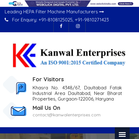
Leading HEPA Filter Machine Manufacturers
For Enquiry:
+91-8108125025
,
+91-9810271423
For Visitors
Khasra No. 4348/67, Daultabad Fatak
Industrial Area Daultabad, Near Bharat
Properties, Gurgaon-122006, Haryana
Mail Us On
contact@kanwalenterprises.com