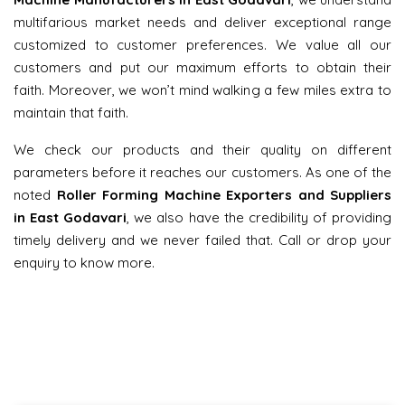
multifarious market needs and deliver exceptional range
customized to customer preferences. We value all our
customers and put our maximum efforts to obtain their
faith. Moreover, we won’t mind walking a few miles extra to
maintain that faith.
We check our products and their quality on different
parameters before it reaches our customers. As one of the
noted
Roller Forming Machine Exporters and Suppliers
in East Godavari
, we also have the credibility of providing
timely delivery and we never failed that. Call or drop your
enquiry to know more.