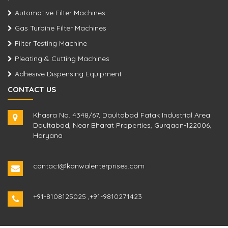
Automotive Filter Machines
Gas Turbine Filter Machines
Filter Testing Machine
Pleating & Cutting Machines
Adhesive Dispensing Equipment
CONTACT US
Khasra No. 4348/67, Daultabad Fatak Industrial Area
Daultabad, Near Bharat Properties, Gurgaon-122006,
Haryana
contact@kanwalenterprises.com
+91-8108125025
,
+91-9810271423