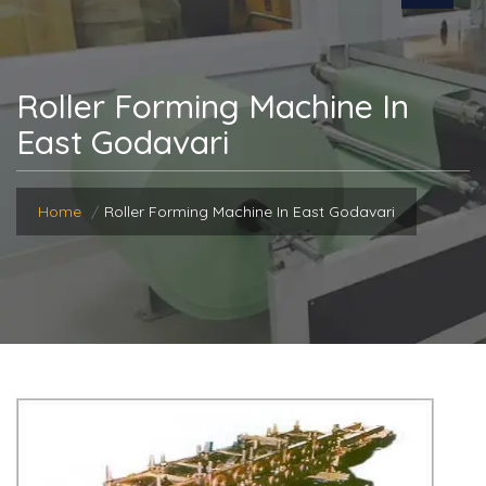
Roller Forming Machine In
East Godavari
Home
Roller Forming Machine In East Godavari