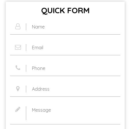
QUICK FORM