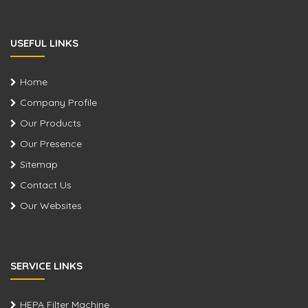
USEFUL LINKS
Home
Company Profile
Our Products
Our Presence
Sitemap
Contact Us
Our Websites
SERVICE LINKS
HEPA Filter Machine