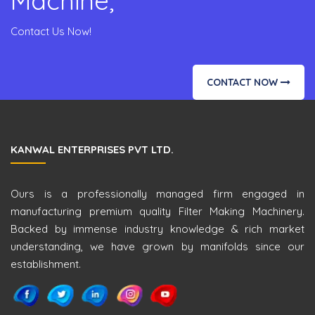
Machine,
Contact Us Now!
CONTACT NOW
KANWAL ENTERPRISES PVT LTD.
Ours is a professionally managed firm engaged in
manufacturing premium quality Filter Making Machinery.
Backed by immense industry knowledge & rich market
understanding, we have grown by manifolds since our
establishment.