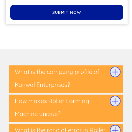
SUBMIT NOW
What is the company profile of
Kanwal Enterprises?
How makes Roller Forming
Machine unique?
What is the ratio of error in Roller