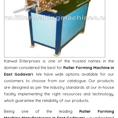
Kanwal Enterprises is one of the trusted names in the
domain considered the best for
Roller Forming Machine in
East Godavari
. We have wide options available for our
customers to choose from our catalogue. Our products
are designed as per the industry standards at our in-house
facility implementing the right resources and technology,
which guarantee the reliability of our products.
Being one of the leading
Roller Forming
Machine Manufacturers in East Godavari
, we understand