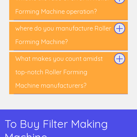
Forming Machine operation?
where do you manufacture Roller
Forming Machine?
What makes you count amidst
top-notch Roller Forming
Machine manufacturers?
To Buy Filter Making