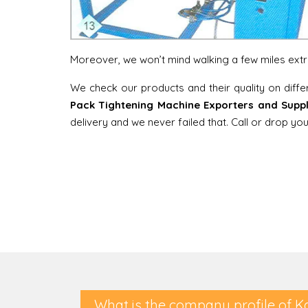
Moreover, we won’t mind walking a few miles extra 
We check our products and their quality on diff
Pack Tightening Machine Exporters and Suppl
delivery and we never failed that. Call or drop y
What is the company profile of K