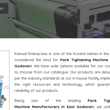
ari
Kanwal Enterprises is one of the trusted names in th
considered the best for
Pack Tightening Machine 
Godavari
. We have wide options available for our c
to choose from our catalogue. Our products are des
per the industry standards at our in-house facility impl
the right resources and technology, which guaran
reliability of our products.
Being one of the leading
Pack Tigh
Machine Manufacturers in East Godavari
, we und