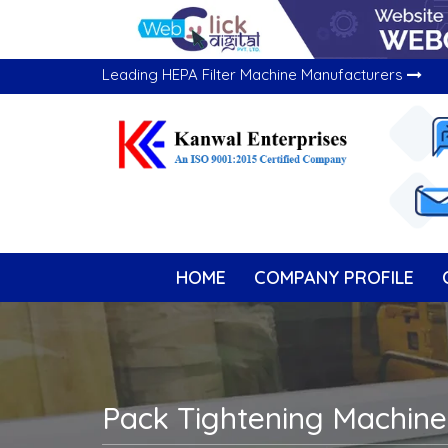
Leading HEPA Filter Machine Manufacturers
HOME
COMPANY PROFILE
Pack Tightening Machine