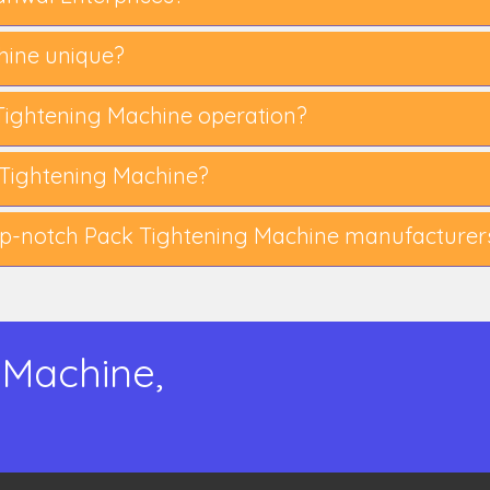
ine unique?
k Tightening Machine operation?
Tightening Machine?
p-notch Pack Tightening Machine manufacturer
 Machine,