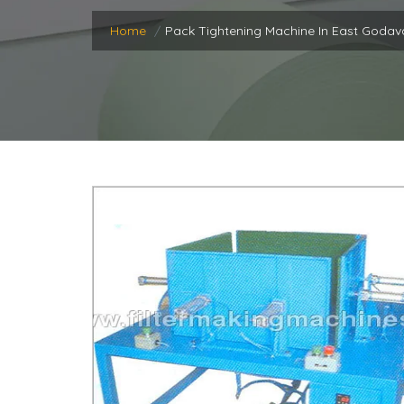
Home
Pack Tightening Machine In East Godav