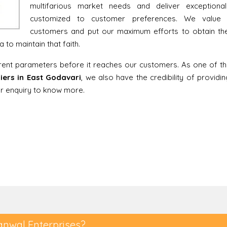
multifarious market needs and deliver exceptiona
customized to customer preferences. We value 
customers and put our maximum efforts to obtain thei
to maintain that faith.
erent parameters before it reaches our customers. As one of t
iers in East Godavari
, we also have the credibility of providin
our enquiry to know more.
anwal Enterprises?