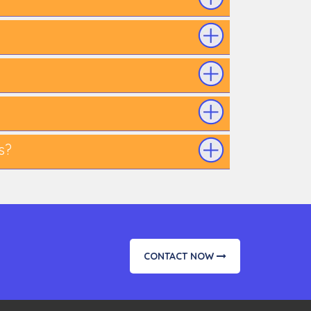
s?
CONTACT NOW