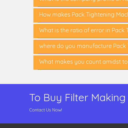
How makes Pack Tightening Mach
What is the ratio of error in Pac
where do you manufacture Pack 
What makes you count amidst to
To Buy Filter Making
Contact Us Now!