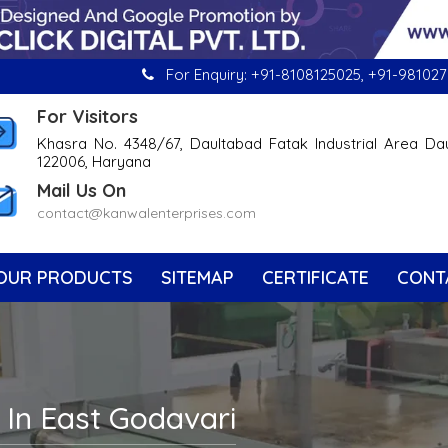
For Enquiry:
+91-8108125025
,
+91-981027
For Visitors
Khasra No. 4348/67, Daultabad Fatak Industrial Area Da
122006, Haryana
Mail Us On
contact@kanwalenterprises.com
OUR PRODUCTS
SITEMAP
CERTIFICATE
CONT
 In East Godavari