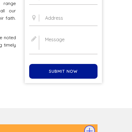
l range
all our
r faith.
he noted
g timely
SUBMIT NOW