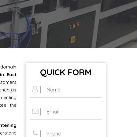
e domain
QUICK FORM
in East
ustomers
igned as
ementing
tee the
tening
erstand