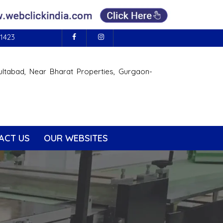
1423
ultabad, Near Bharat Properties, Gurgaon-
ACT US
OUR WEBSITES