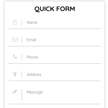
QUICK FORM