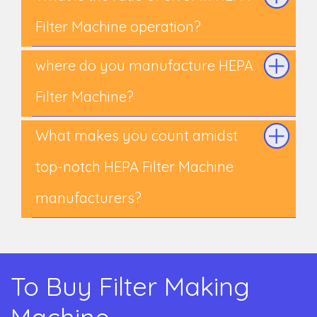
Filter Machine operation?
where do you manufacture HEPA
Filter Machine?
What makes you count amidst
top-notch HEPA Filter Machine
manufacturers?
To Buy Filter Making