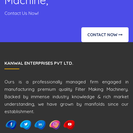
Machine,
Contact Us Now!
CONTACT NOW
KANWAL ENTERPRISES PVT LTD.
Ours is a professionally managed firm engaged in
manufacturing premium quality Filter Making Machinery.
Backed by immense industry knowledge & rich market
understanding, we have grown by manifolds since our
establishment.