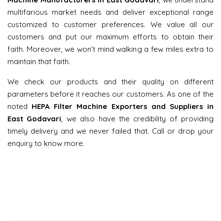
multifarious market needs and deliver exceptional range
customized to customer preferences. We value all our
customers and put our maximum efforts to obtain their
faith. Moreover, we won’t mind walking a few miles extra to
maintain that faith.
We check our products and their quality on different
parameters before it reaches our customers. As one of the
noted
HEPA Filter Machine Exporters and Suppliers in
East Godavari
, we also have the credibility of providing
timely delivery and we never failed that. Call or drop your
enquiry to know more.