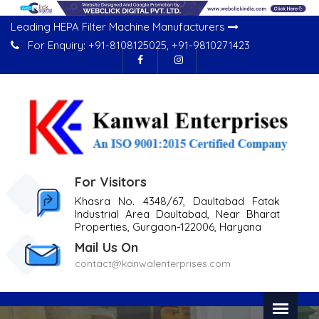
Leading HEPA Filter Machine Manufacturers
For Enquiry:
+91-8108125025
,
+91-9810271423
For Visitors
Khasra No. 4348/67, Daultabad Fatak
Industrial Area Daultabad, Near Bharat
Properties, Gurgaon-122006, Haryana
Mail Us On
contact@kanwalenterprises.com