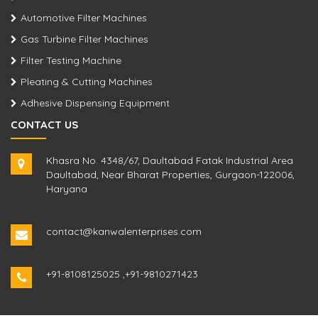
Automotive Filter Machines
Gas Turbine Filter Machines
Filter Testing Machine
Pleating & Cutting Machines
Adhesive Dispensing Equipment
CONTACT US
Khasra No. 4348/67, Daultabad Fatak Industrial Area
Daultabad, Near Bharat Properties, Gurgaon-122006,
Haryana
contact@kanwalenterprises.com
+91-8108125025
,
+91-9810271423