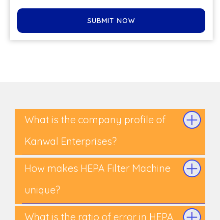
SUBMIT NOW
What is the company profile of
Kanwal Enterprises?
How makes HEPA Filter Machine
unique?
What is the ratio of error in HEPA