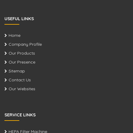
USEFUL LINKS
Home
Company Profile
Our Products
Our Presence
Sitemap
Contact Us
Our Websites
SERVICE LINKS
HEPA Filter Machine