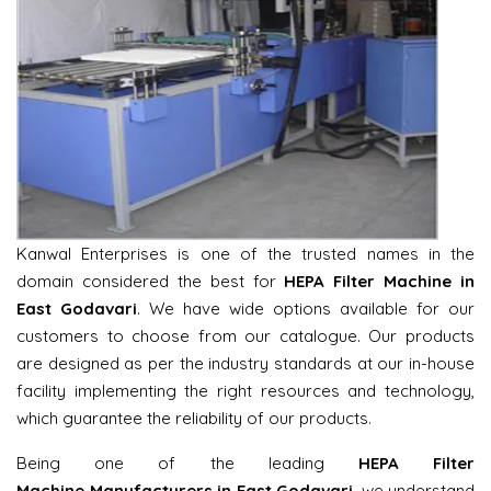
Kanwal Enterprises is one of the trusted names in the
domain considered the best for
HEPA Filter Machine in
East Godavari
. We have wide options available for our
customers to choose from our catalogue. Our products
are designed as per the industry standards at our in-house
facility implementing the right resources and technology,
which guarantee the reliability of our products.
Being one of the leading
HEPA Filter
Machine Manufacturers in East Godavari
, we understand