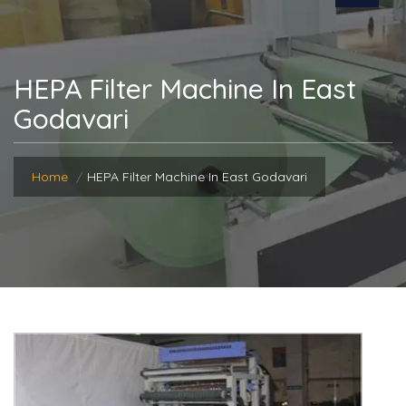
HEPA Filter Machine In East
Godavari
Home
HEPA Filter Machine In East Godavari