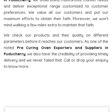
and deliver exceptional range customized to customer
preferences. We value all our customers and put our
maximum efforts to obtain their faith. Moreover, we won’t
mind walking a few miles extra to maintain that faith.
We check our products and their quality on different
parameters before it reaches our customers. As one of the
noted
Pre Curing Oven Exporters and Suppliers in
Puducherry
, we also have the credibility of providing timely
delivery and we never failed that. Call or drop your enquiry
to know more.