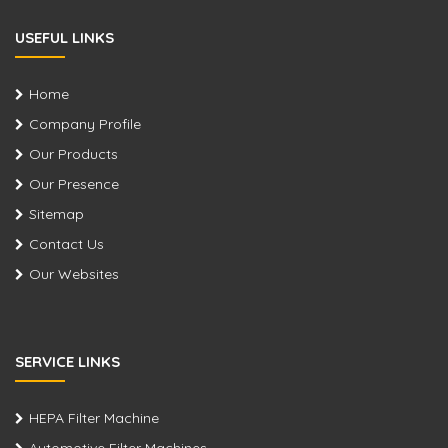
USEFUL LINKS
Home
Company Profile
Our Products
Our Presence
Sitemap
Contact Us
Our Websites
SERVICE LINKS
HEPA Filter Machine