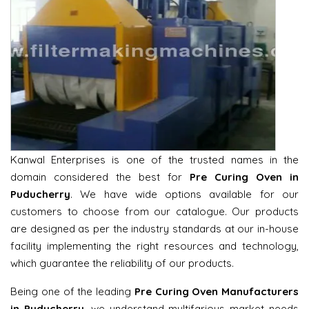
Kanwal Enterprises is one of the trusted names in the
domain considered the best for
Pre Curing Oven in
Puducherry
. We have wide options available for our
customers to choose from our catalogue. Our products
are designed as per the industry standards at our in-house
facility implementing the right resources and technology,
which guarantee the reliability of our products.
Being one of the leading
Pre Curing Oven Manufacturers
in Puducherry
, we understand multifarious market needs