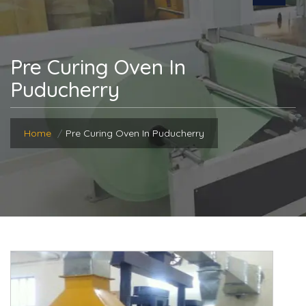
Pre Curing Oven In
Puducherry
Home
Pre Curing Oven In Puducherry