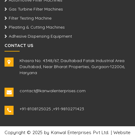
Automotive Filter Machines
Gas Turbine Filter Machines
Filter Testing Machine
Pleating & Cutting Machines
Adhesive Dispensing Equipment
CONTACT US
Khasra No. 4348/67, Daultabad Fatak Industrial Area
Daultabad, Near Bharat Properties, Gurgaon-122006,
Haryana
contact@kanwalenterprises.com
+91-8108125025
,
+91-9810271423
Copyright © 2025 by Kanwal Enterprises Pvt Ltd. | Website