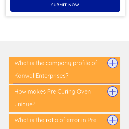
SUBMIT NOW
What is the company profile of
Kanwal Enterprises?
How makes Pre Curing Oven
unique?
What is the ratio of error in Pre