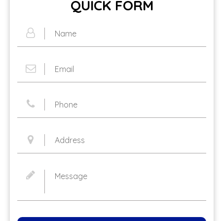
QUICK FORM