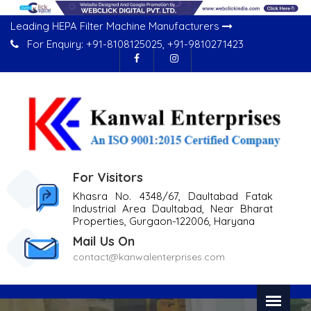
Leading HEPA Filter Machine Manufacturers
For Enquiry:
+91-8108125025
,
+91-9810271423
For Visitors
Khasra No. 4348/67, Daultabad Fatak
Industrial Area Daultabad, Near Bharat
Properties, Gurgaon-122006, Haryana
Mail Us On
contact@kanwalenterprises.com