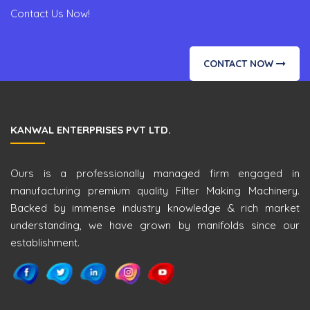
Contact Us Now!
CONTACT NOW
KANWAL ENTERPRISES PVT LTD.
Ours is a professionally managed firm engaged in
manufacturing premium quality Filter Making Machinery.
Backed by immense industry knowledge & rich market
understanding, we have grown by manifolds since our
establishment.