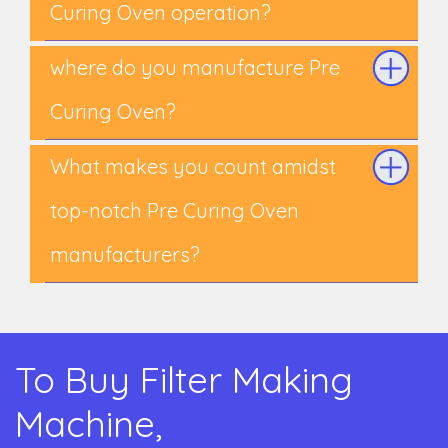
Curing Oven operation?
where do you manufacture Pre
Curing Oven?
What makes you count amidst
top-notch Pre Curing Oven
manufacturers?
To Buy Filter Making
Machine,