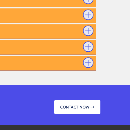
CONTACT NOW