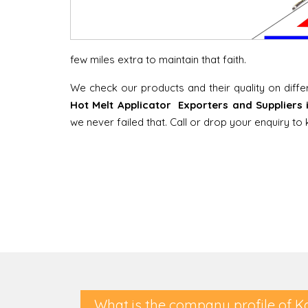
few miles extra to maintain that faith.
We check our products and their quality on diff
Hot Melt Applicator Exporters and Suppliers
we never failed that. Call or drop your enquiry t
What is the company profile of K