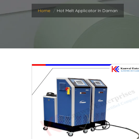
Home
Hot Melt Applicator In Daman