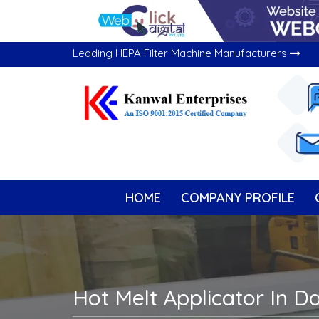
Leading HEPA Filter Machine Manufacturers
HOME
COMPANY PROFILE
Hot Melt Applicator In 