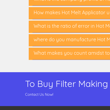
How makes Hot Melt Applicator u
What is the ratio of error in Hot 
where do you manufacture Hot Me
What makes you count amidst top
To Buy Filter Making
Contact Us Now!