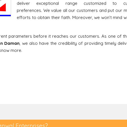
deliver exceptional range customized to cu
preferences. We value all our customers and put our
efforts to obtain their faith. Moreover, we won’t mind w
erent parameters before it reaches our customers. As one of t
 in Daman
, we also have the credibility of providing timely deli
o know more.
anwal Enterprises?