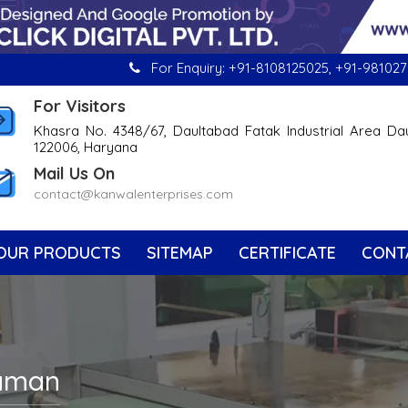
For Enquiry:
+91-8108125025
,
+91-981027
For Visitors
Khasra No. 4348/67, Daultabad Fatak Industrial Area Da
122006, Haryana
Mail Us On
contact@kanwalenterprises.com
OUR PRODUCTS
SITEMAP
CERTIFICATE
CONT
Daman