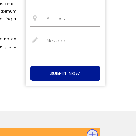
stomer
 maximum
alking a
he noted
very and
SUBMIT NOW