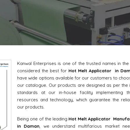
Kanwal Enterprises is one of the trusted names in th
considered the best for
Hot Melt Applicator in Da
have wide options available for our customers to cho
our catalogue. Our products are designed as per the 
standards at our in-house facility implementing th
resources and technology, which guarantee the reliab
our products.
Being one of the leading
Hot Melt Applicator Manufa
in Daman
, we understand multifarious market ne