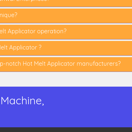
nique?
Melt Applicator operation?
lt Applicator ?
-notch Hot Melt Applicator manufacturers?
 Machine,