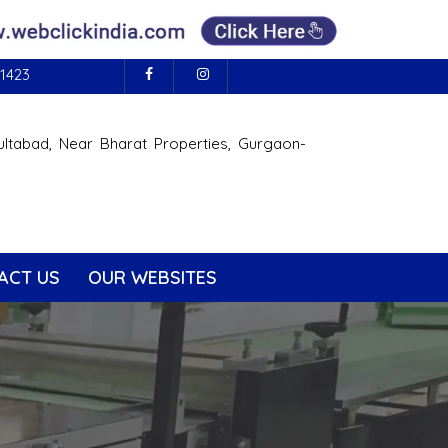
1423
ultabad, Near Bharat Properties, Gurgaon-
ACT US
OUR WEBSITES