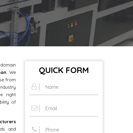
e domain
QUICK FORM
man
. We
ose from
industry
e right
ility of
cturers
eds and