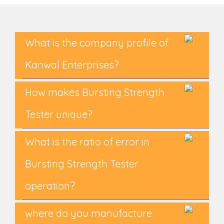
What is the company profile of
Kanwal Enterprises?
How makes Bursting Strength
Tester unique?
What is the ratio of error in
Bursting Strength Tester
operation?
where do you manufacture