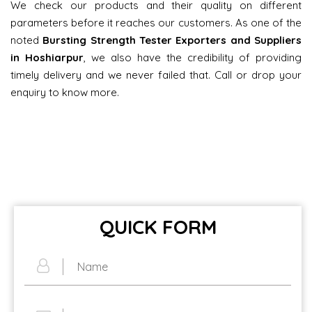
We check our products and their quality on different
parameters before it reaches our customers. As one of the
noted
Bursting Strength Tester Exporters and Suppliers
in Hoshiarpur
, we also have the credibility of providing
timely delivery and we never failed that. Call or drop your
enquiry to know more.
QUICK FORM