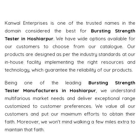
Kanwal Enterprises is one of the trusted names in the
domain considered the best for
Bursting Strength
Tester in Hoshiarpur
. We have wide options available for
our customers to choose from our catalogue. Our
products are designed as per the industry standards at our
in-house facility implementing the right resources and
technology, which guarantee the reliability of our products.
Being one of the leading
Bursting Strength
Tester Manufacturers in Hoshiarpur
, we understand
multifarious market needs and deliver exceptional range
customized to customer preferences. We value all our
customers and put our maximum efforts to obtain their
faith. Moreover, we won’t mind walking a few miles extra to
maintain that faith.