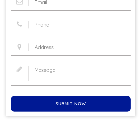
SUBMIT NOW