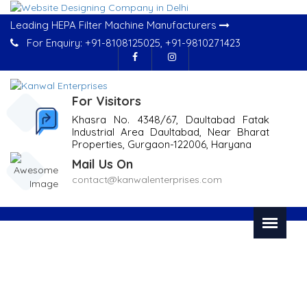
Leading HEPA Filter Machine Manufacturers
For Enquiry:
+91-8108125025
,
+91-9810271423
For Visitors
Khasra No. 4348/67, Daultabad Fatak
Industrial Area Daultabad, Near Bharat
Properties, Gurgaon-122006, Haryana
Mail Us On
contact@kanwalenterprises.com
Bursting Strength Tester In