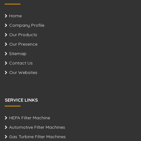
Home
Company Profile
Our Products
Our Presence
Sitemap
Contact Us
Our Websites
SERVICE LINKS
HEPA Filter Machine
Automotive Filter Machines
Gas Turbine Filter Machines