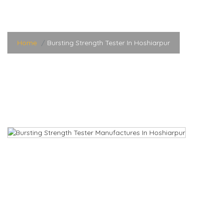
Hoshiarpur
Home
Bursting Strength Tester In Hoshiarpur