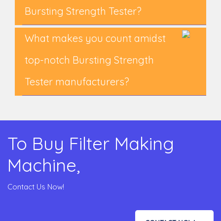
Bursting Strength Tester?
What makes you count amidst
top-notch Bursting Strength
Tester manufacturers?
To Buy Filter Making
Machine,
Contact Us Now!