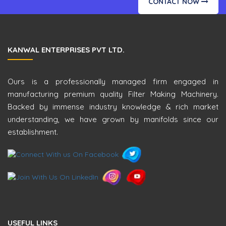
CONTACT NOW
KANWAL ENTERPRISES PVT LTD.
Ours is a professionally managed firm engaged in
manufacturing premium quality Filter Making Machinery.
Backed by immense industry knowledge & rich market
understanding, we have grown by manifolds since our
establishment.
USEFUL LINKS