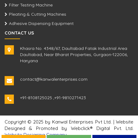
Filter Testing Machine
Pleating & Cutting Machines
Adhesive Dispensing Equipment
CONTACT US
Khasra No. 4348/67, Daultabad Fatak Industrial Area
Daultabad, Near Bharat Properties, Gurgaon-122006,
Haryana
contact@kanwalenterprises.com
+91-8108125025
,
+91-9810271423
Copyright © 2025 by Kanwal Enterprises Pvt Ltd. | Website
Designed & Promoted by Webclick® Digital Pvt. Ltd.
Website Designing Company