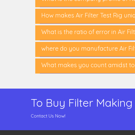
How makes Air Filter Test Rig uni
What is the ratio of error in Air Fi
where do you manufacture Air Filt
What makes you count amidst top-
To Buy Filter Making
Contact Us Now!