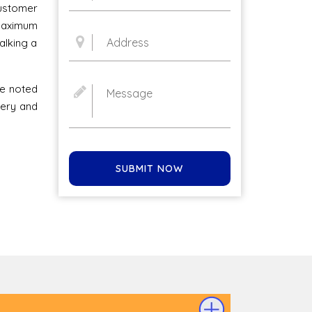
stomer
 maximum
alking a
he noted
very and
SUBMIT NOW