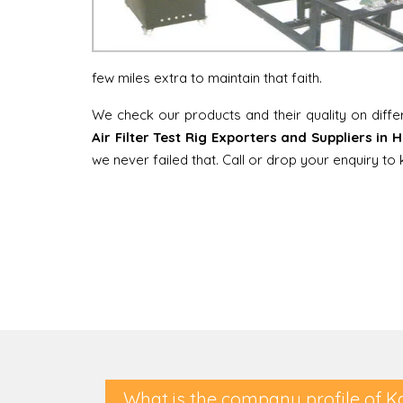
few miles extra to maintain that faith.
We check our products and their quality on diff
Air Filter Test Rig Exporters and Suppliers in
we never failed that. Call or drop your enquiry t
What is the company profile of K