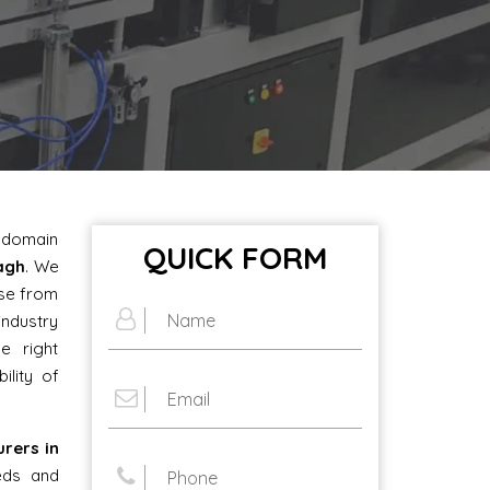
e domain
QUICK FORM
bagh
. We
ose from
industry
e right
ility of
urers in
eds and