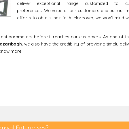
deliver exceptional range customized to cu
preferences. We value all our customers and put our
efforts to obtain their faith. Moreover, we won’t mind w
erent parameters before it reaches our customers. As one of t
 Hazaribagh
, we also have the credibility of providing timely deli
o know more.
anwal Enterprises?