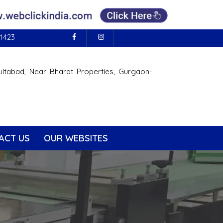
1423
ultabad, Near Bharat Properties, Gurgaon-
ACT US
OUR WEBSITES