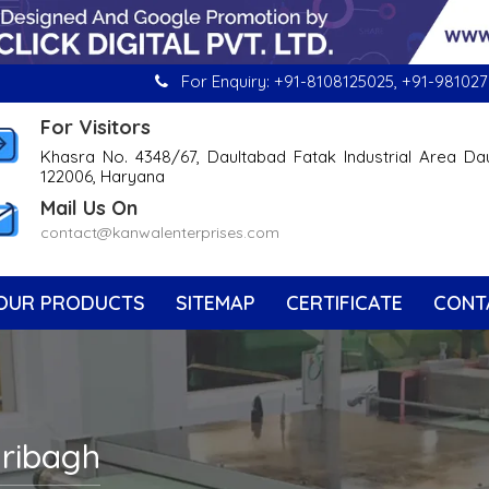
For Enquiry:
+91-8108125025
,
+91-981027
For Visitors
Khasra No. 4348/67, Daultabad Fatak Industrial Area Da
122006, Haryana
Mail Us On
contact@kanwalenterprises.com
OUR PRODUCTS
SITEMAP
CERTIFICATE
CONT
aribagh