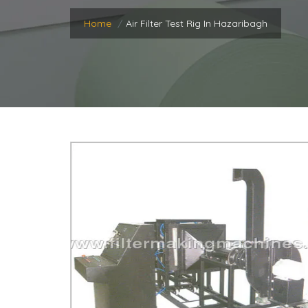
Home
Air Filter Test Rig In Hazaribagh