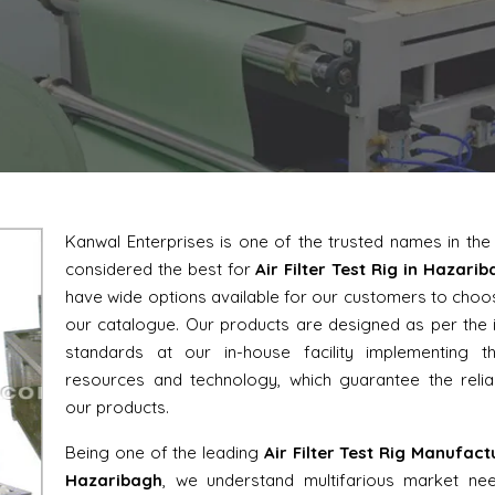
Kanwal Enterprises is one of the trusted names in th
considered the best for
Air Filter Test Rig in Hazari
have wide options available for our customers to cho
our catalogue. Our products are designed as per the 
standards at our in-house facility implementing th
resources and technology, which guarantee the reliab
our products.
Being one of the leading
Air Filter Test Rig Manufact
Hazaribagh
, we understand multifarious market ne