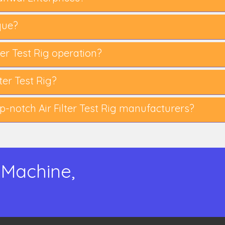
que?
lter Test Rig operation?
er Test Rig?
notch Air Filter Test Rig manufacturers?
 Machine,