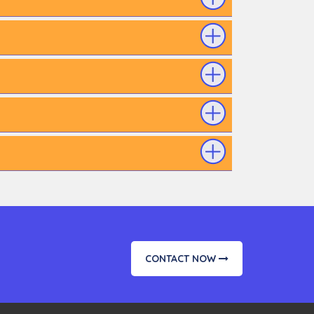
CONTACT NOW