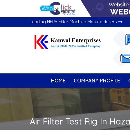
Leading HEPA Filter Machine Manufacturers
HOME
COMPANY PROFILE
Air Filter Test Rig In Haz