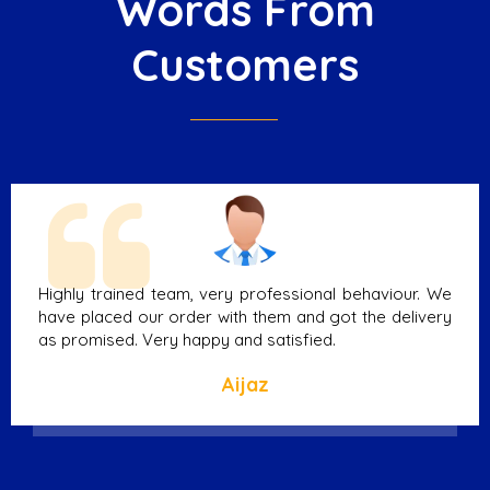
Words From
Customers
Highly trained team, very professional behaviour. We
have placed our order with them and got the delivery
as promised. Very happy and satisfied.
Aijaz