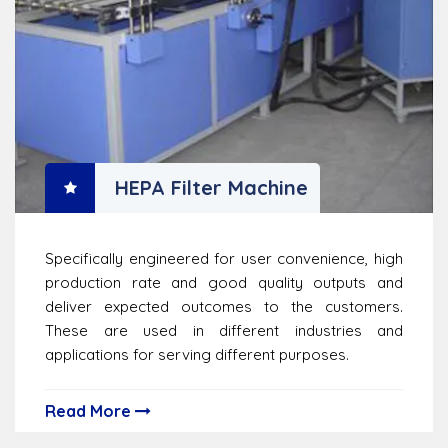
HEPA Filter Machine
Specifically engineered for user convenience, high
production rate and good quality outputs and
deliver expected outcomes to the customers.
These are used in different industries and
applications for serving different purposes.
Read More