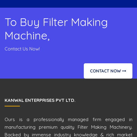
To Buy Filter Making
Machine,
Contact Us Now!
CONTACT NOW
KANWAL ENTERPRISES PVT LTD.
Ours is a professionally managed firm engaged in
manufacturing premium quality Filter Making Machinery.
Backed by immense industry knowledge & rich market