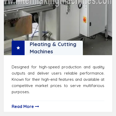
Pleating & Cutting
Machines
Designed for high-speed production and quality
outputs and deliver users reliable performance.
Known for their high-end features and available at
competitive market prices to serve multifarious
purposes.
Read More