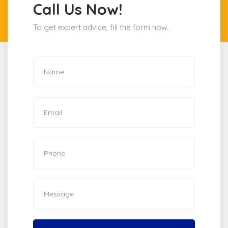
Call Us Now!
To get expert advice, fill the form now.