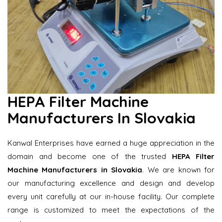
HEPA Filter Machine
Manufacturers In Slovakia
Kanwal Enterprises have earned a huge appreciation in the
domain and become one of the trusted
HEPA Filter
Machine Manufacturers in Slovakia
. We are known for
our manufacturing excellence and design and develop
every unit carefully at our in-house facility. Our complete
range is customized to meet the expectations of the