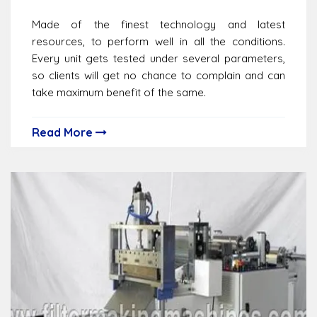
Made of the finest technology and latest
resources, to perform well in all the conditions.
Every unit gets tested under several parameters,
so clients will get no chance to complain and can
take maximum benefit of the same.
Read More