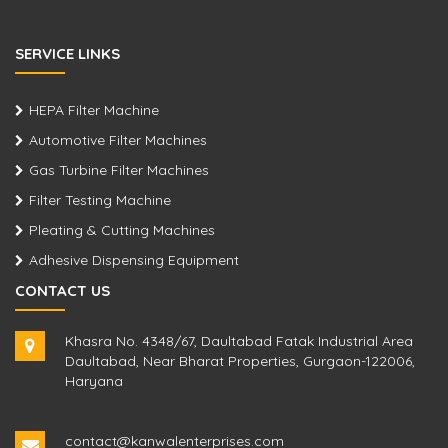
SERVICE LINKS
HEPA Filter Machine
Automotive Filter Machines
Gas Turbine Filter Machines
Filter Testing Machine
Pleating & Cutting Machines
Adhesive Dispensing Equipment
CONTACT US
Khasra No. 4348/67, Daultabad Fatak Industrial Area
Daultabad, Near Bharat Properties, Gurgaon-122006,
Haryana
contact@kanwalenterprises.com