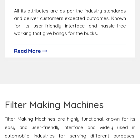
All its attributes are as per the industry-standards
and deliver customers expected outcomes. Known
for its user-friendly interface and hassle-free
working that give bangs for the bucks.
Read More
Filter Making Machines
Filter Making Machines are highly functional, known for its
easy and user-friendly interface and widely used in
automobile industries for serving different purposes.