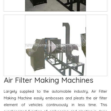
Air Filter Making Machines
Largely supplied to the automobile industry, Air Filter
Making Machine easily embosses and pleats the air filter
element of vehicles continuously in less time. This