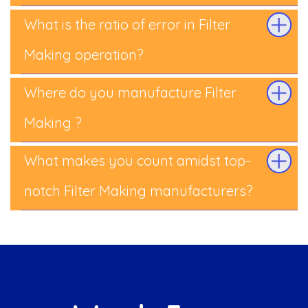
What is the ratio of error in Filter
Making operation?
Where do you manufacture Filter
Making ?
What makes you count amidst top-
notch Filter Making manufacturers?