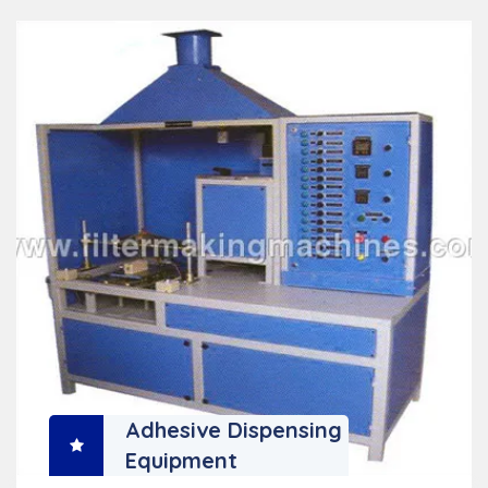
Adhesive Dispensing
Equipment