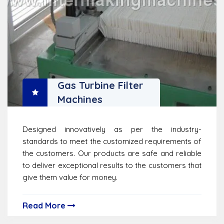
Gas Turbine Filter
Machines
Designed innovatively as per the industry-
standards to meet the customized requirements of
the customers. Our products are safe and reliable
to deliver exceptional results to the customers that
give them value for money.
Read More