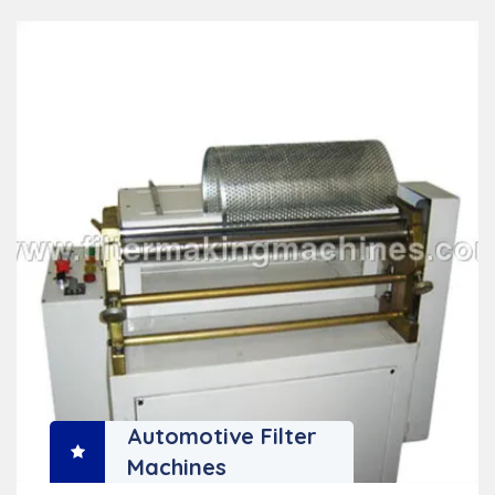
Automotive Filter
Machines