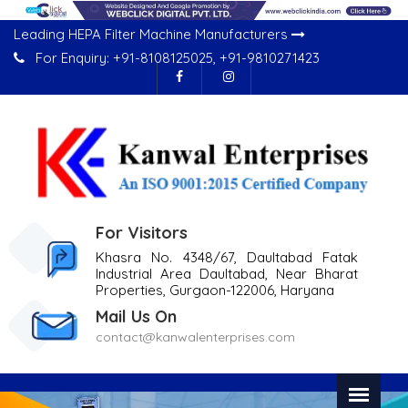
Leading HEPA Filter Machine Manufacturers
For Enquiry:
+91-8108125025
,
+91-9810271423
For Visitors
Khasra No. 4348/67, Daultabad Fatak
Industrial Area Daultabad, Near Bharat
Properties, Gurgaon-122006, Haryana
Mail Us On
contact@kanwalenterprises.com
Previous
Nex