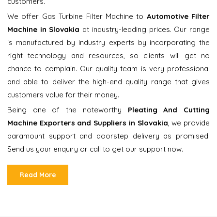
customers.
We offer Gas Turbine Filter Machine to
Automotive Filter
Machine in Slovakia
at industry-leading prices. Our range
is manufactured by industry experts by incorporating the
right technology and resources, so clients will get no
chance to complain. Our quality team is very professional
and able to deliver the high-end quality range that gives
customers value for their money.
Being one of the noteworthy
Pleating And Cutting
Machine Exporters and Suppliers in Slovakia
, we provide
paramount support and doorstep delivery as promised.
Send us your enquiry or call to get our support now.
Read More