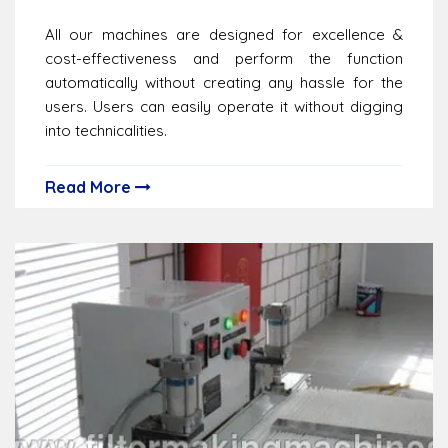
All our machines are designed for excellence &
cost-effectiveness and perform the function
automatically without creating any hassle for the
users. Users can easily operate it without digging
into technicalities.
Read More