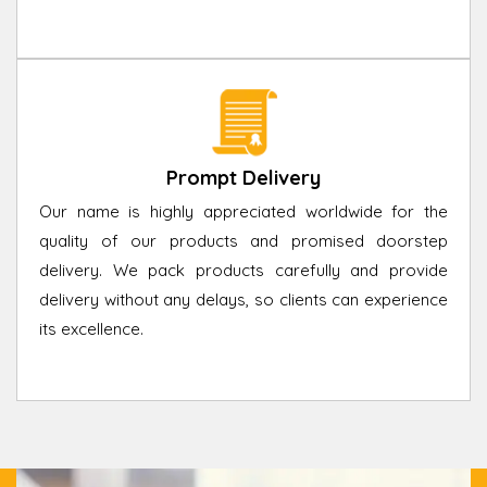
Prompt Delivery
Our name is highly appreciated worldwide for the
quality of our products and promised doorstep
delivery. We pack products carefully and provide
delivery without any delays, so clients can experience
its excellence.