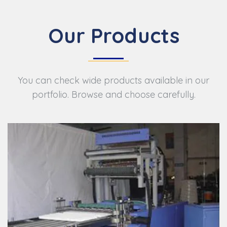
Our Products
You can check wide products available in our
portfolio. Browse and choose carefully.