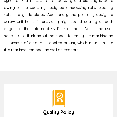
synchronized function of embossing and pleating is done
owing to the specially designed embossing rolls, pleating
rolls and guide plates. Additionally, the precisely designed
screw unit helps in providing high speed sealing at both
edges of the automobile's filter element. Apart, the user
need not to think about the space taken by the machine as
it consists of a hot melt applicator unit, which in turns make
this machine compact as well as economic.
Quality Policy