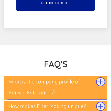
GET IN TOUCH
FAQ'S
What is the company profile of
Kanwal Enterprises?
How makes Filter Making unique?