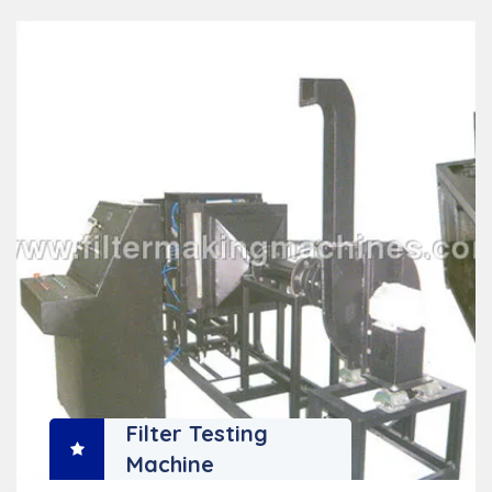
Filter Testing
Machine