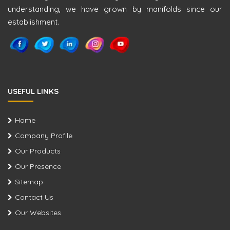
understanding, we have grown by manifolds since our
establishment.
USEFUL LINKS
Home
Company Profile
Our Products
Our Presence
Sitemap
Contact Us
Our Websites