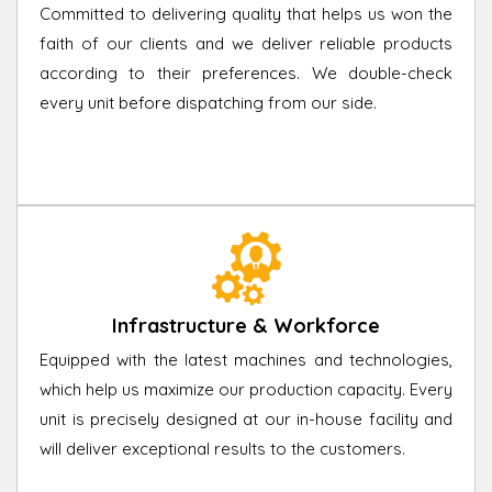
Committed to delivering quality that helps us won the
faith of our clients and we deliver reliable products
according to their preferences. We double-check
every unit before dispatching from our side.
Infrastructure & Workforce
Equipped with the latest machines and technologies,
which help us maximize our production capacity. Every
unit is precisely designed at our in-house facility and
will deliver exceptional results to the customers.