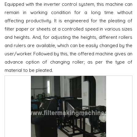
Equipped with the inverter control system, this machine can
remain in working condition for a long time without
affecting productivity. It is engineered for the pleating of
filter paper or sheets at a controlled speed in various sizes
and heights. And, for adjusting the heights, different rollers
and rulers are available, which can be easily changed by the
user/worker. Followed by this, the offered machine gives an
advance option of changing roller; as per the type of
material to be pleated.