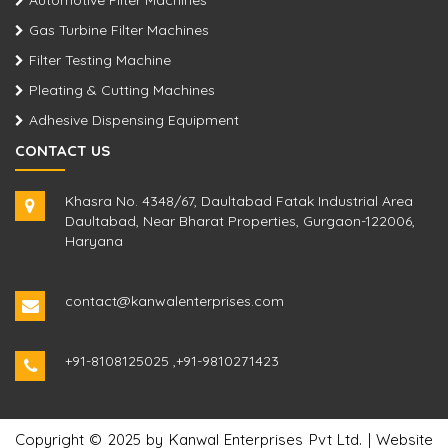
Automotive Filter Machines
Gas Turbine Filter Machines
Filter Testing Machine
Pleating & Cutting Machines
Adhesive Dispensing Equipment
CONTACT US
Khasra No. 4348/67, Daultabad Fatak Industrial Area
Daultabad, Near Bharat Properties, Gurgaon-122006,
Haryana
contact@kanwalenterprises.com
+91-8108125025
,
+91-9810271423
Copyright © 2025 by Kanwal Enterprises Pvt Ltd. | Website