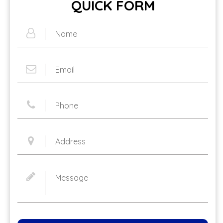
QUICK FORM