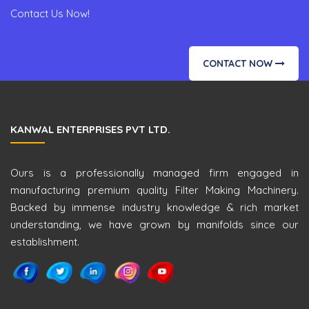
Contact Us Now!
CONTACT NOW
KANWAL ENTERPRISES PVT LTD.
Ours is a professionally managed firm engaged in
manufacturing premium quality Filter Making Machinery.
Backed by immense industry knowledge & rich market
understanding, we have grown by manifolds since our
establishment.