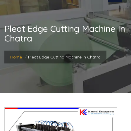
Pleat Edge Cutting Machine In
Chatra
Home
Pleat Edge Cutting Machine In Chatra