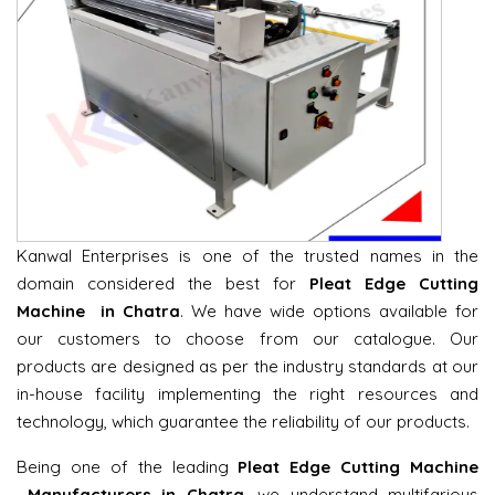
Kanwal Enterprises is one of the trusted names in the
domain considered the best for
Pleat Edge Cutting
Machine in Chatra
. We have wide options available for
our customers to choose from our catalogue. Our
products are designed as per the industry standards at our
in-house facility implementing the right resources and
technology, which guarantee the reliability of our products.
Being one of the leading
Pleat Edge Cutting Machine
Manufacturers in Chatra
, we understand multifarious