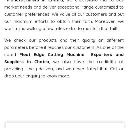
market needs and deliver exceptional range customized to
customer preferences. We value all our customers and put
our maximum efforts to obtain their faith. Moreover, we
won’t mind walking a few miles extra to maintain that faith.
We check our products and their quality on different
parameters before it reaches our customers. As one of the
noted
Pleat Edge Cutting Machine Exporters and
Suppliers in Chatra
, we also have the credibility of
providing timely delivery and we never failed that. Call or
drop your enquiry to know more.