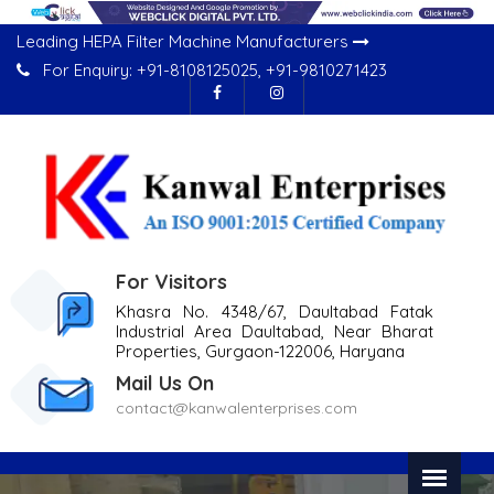
Leading HEPA Filter Machine Manufacturers
For Enquiry:
+91-8108125025
,
+91-9810271423
For Visitors
Khasra No. 4348/67, Daultabad Fatak
Industrial Area Daultabad, Near Bharat
Properties, Gurgaon-122006, Haryana
Mail Us On
contact@kanwalenterprises.com