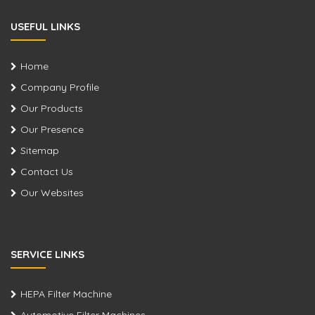
USEFUL LINKS
Home
Company Profile
Our Products
Our Presence
Sitemap
Contact Us
Our Websites
SERVICE LINKS
HEPA Filter Machine