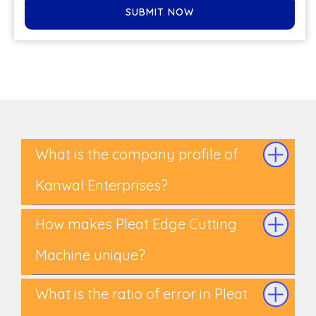
SUBMIT NOW
What is the company profile of
Kanwal Enterprises?
How makes Pleat Edge Cutting
Machine unique?
What is the ratio of error in Pleat