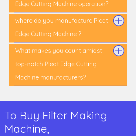
Edge Cutting Machine operation?
where do you manufacture Pleat
Edge Cutting Machine ?
What makes you count amidst
top-notch Pleat Edge Cutting
Machine manufacturers?
To Buy Filter Making
Machine,