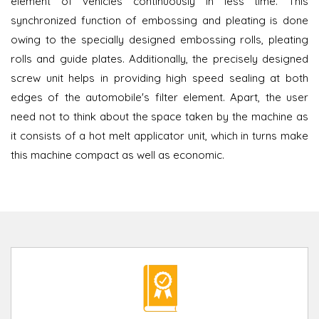
element of vehicles continuously in less time. This
synchronized function of embossing and pleating is done
owing to the specially designed embossing rolls, pleating
rolls and guide plates. Additionally, the precisely designed
screw unit helps in providing high speed sealing at both
edges of the automobile's filter element. Apart, the user
need not to think about the space taken by the machine as
it consists of a hot melt applicator unit, which in turns make
this machine compact as well as economic.