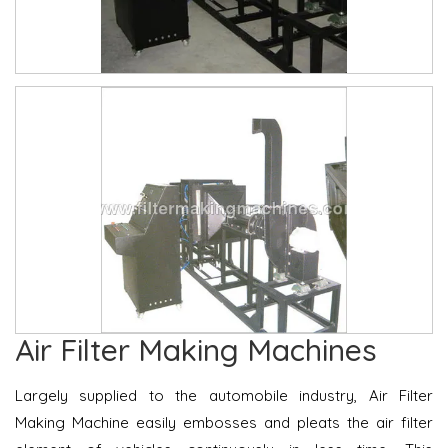
Air Filter Making Machines
Largely supplied to the automobile industry, Air Filter
Making Machine easily embosses and pleats the air filter