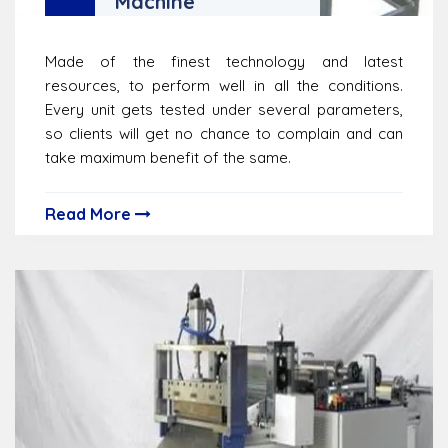
Machine
Made of the finest technology and latest
resources, to perform well in all the conditions.
Every unit gets tested under several parameters,
so clients will get no chance to complain and can
take maximum benefit of the same.
Read More