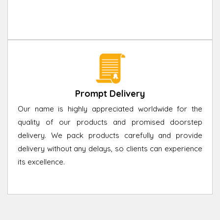
Prompt Delivery
Our name is highly appreciated worldwide for the
quality of our products and promised doorstep
delivery. We pack products carefully and provide
delivery without any delays, so clients can experience
its excellence.