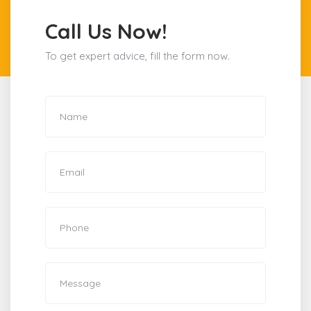
Call Us Now!
To get expert advice, fill the form now.