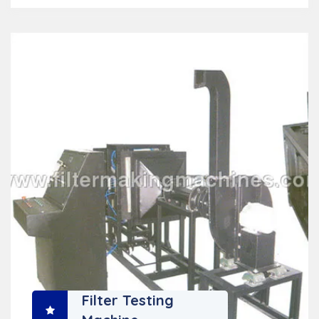
Filter Testing