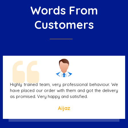
Words From
Customers
Highly trained team, very professional behaviour. We
have placed our order with them and got the delivery
as promised. Very happy and satisfied.
Aijaz