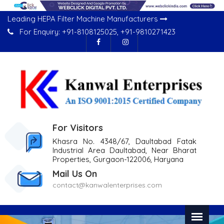
Leading HEPA Filter Machine Manufacturers
For Enquiry:
+91-8108125025
,
+91-9810271423
For Visitors
Khasra No. 4348/67, Daultabad Fatak
Industrial Area Daultabad, Near Bharat
Properties, Gurgaon-122006, Haryana
Mail Us On
contact@kanwalenterprises.com
Previous
Nex