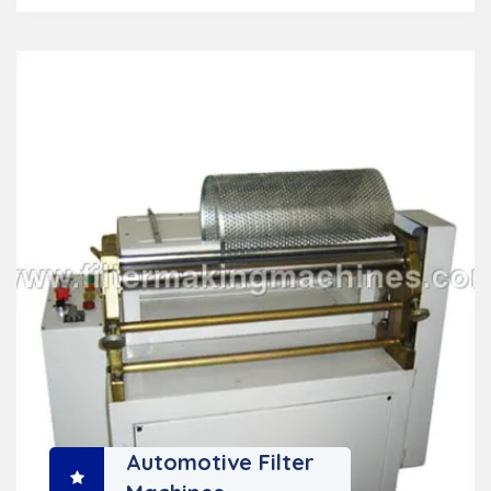
Automotive Filter