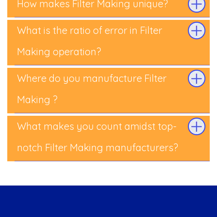
How makes Filter Making unique?
What is the ratio of error in Filter
Making operation?
Where do you manufacture Filter
Making ?
What makes you count amidst top-
notch Filter Making manufacturers?