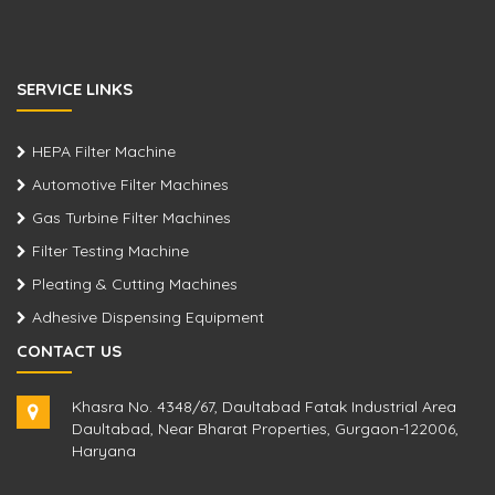
SERVICE LINKS
HEPA Filter Machine
Automotive Filter Machines
Gas Turbine Filter Machines
Filter Testing Machine
Pleating & Cutting Machines
Adhesive Dispensing Equipment
CONTACT US
Khasra No. 4348/67, Daultabad Fatak Industrial Area
Daultabad, Near Bharat Properties, Gurgaon-122006,
Haryana