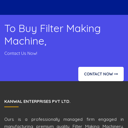
To Buy Filter Making
Machine,
Contact Us Now!
CONTACT NOW
KANWAL ENTERPRISES PVT LTD.
Ours is a professionally managed firm engaged in
manufacturing premium quality Filter Making Machinery.