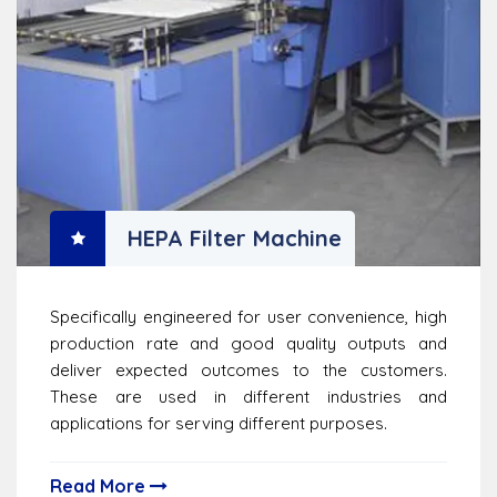
HEPA Filter Machine
Specifically engineered for user convenience, high
production rate and good quality outputs and
deliver expected outcomes to the customers.
These are used in different industries and
applications for serving different purposes.
Read More