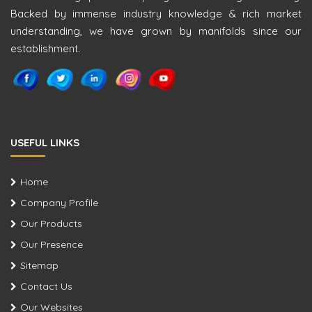
Backed by immense industry knowledge & rich market
understanding, we have grown by manifolds since our
establishment.
USEFUL LINKS
Home
Company Profile
Our Products
Our Presence
Sitemap
Contact Us
Our Websites