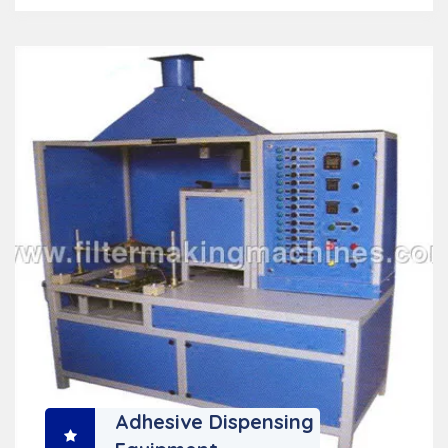
Adhesive Dispensing