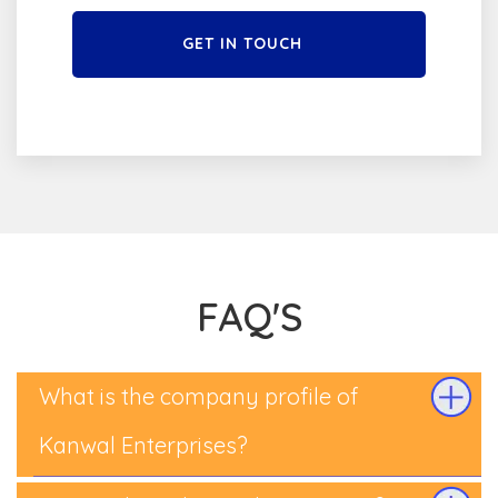
GET IN TOUCH
FAQ'S
What is the company profile of
Kanwal Enterprises?