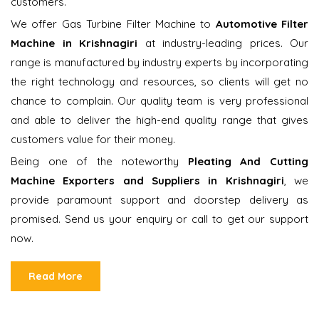
customers.
We offer Gas Turbine Filter Machine to
Automotive Filter
Machine in Krishnagiri
at industry-leading prices. Our
range is manufactured by industry experts by incorporating
the right technology and resources, so clients will get no
chance to complain. Our quality team is very professional
and able to deliver the high-end quality range that gives
customers value for their money.
Being one of the noteworthy
Pleating And Cutting
Machine Exporters and Suppliers in Krishnagiri
, we
provide paramount support and doorstep delivery as
promised. Send us your enquiry or call to get our support
now.
Read More