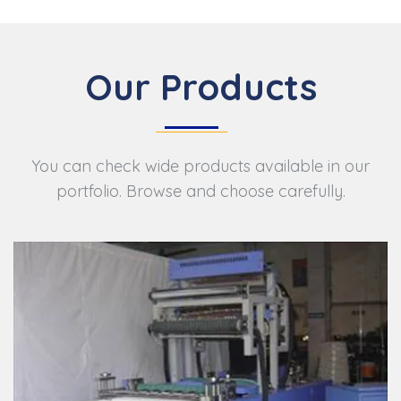
Our Products
You can check wide products available in our
portfolio. Browse and choose carefully.