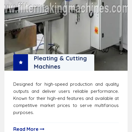
Pleating & Cutting
Machines
Designed for high-speed production and quality
outputs and deliver users reliable performance.
Known for their high-end features and available at
competitive market prices to serve multifarious
purposes.
Read More