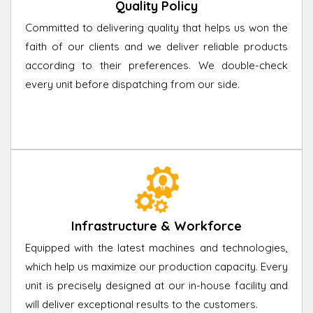
Quality Policy
Committed to delivering quality that helps us won the
faith of our clients and we deliver reliable products
according to their preferences. We double-check
every unit before dispatching from our side.
Infrastructure & Workforce
Equipped with the latest machines and technologies,
which help us maximize our production capacity. Every
unit is precisely designed at our in-house facility and
will deliver exceptional results to the customers.