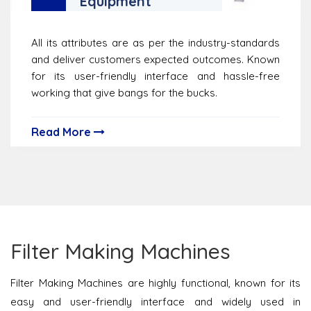
Equipment
All its attributes are as per the industry-standards
and deliver customers expected outcomes. Known
for its user-friendly interface and hassle-free
working that give bangs for the bucks.
Read More
Filter Making Machines
Filter Making Machines are highly functional, known for its
easy and user-friendly interface and widely used in