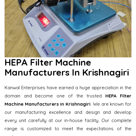
HEPA Filter Machine
Manufacturers In Krishnagiri
Kanwal Enterprises have earned a huge appreciation in the
domain and become one of the trusted
HEPA Filter
Machine Manufacturers in Krishnagiri
. We are known for
our manufacturing excellence and design and develop
every unit carefully at our in-house facility. Our complete
range is customized to meet the expectations of the