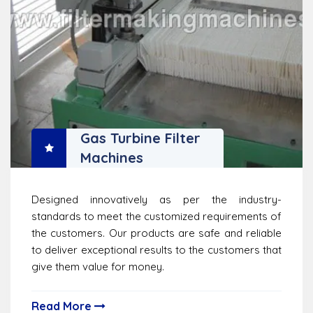
Gas Turbine Filter
Machines
Designed innovatively as per the industry-
standards to meet the customized requirements of
the customers. Our products are safe and reliable
to deliver exceptional results to the customers that
give them value for money.
Read More