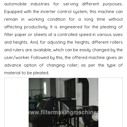
automobile industries for serving different purposes.
Equipped with the inverter control system, this machine can
remain in working condition for a long time without
affecting productivity. It is engineered for the pleating of
filter paper or sheets at a controlled speed in various sizes
and heights. And, for adjusting the heights, different rollers
and rulers are available, which can be easily changed by the
user/worker. Followed by this, the offered machine gives an
advance option of changing roller; as per the type of
material to be pleated.