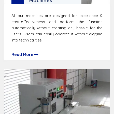
Machines
All our machines are designed for excellence &
cost-effectiveness and perform the function
automatically without creating any hassle for the
users. Users can easily operate it without digging
into technicalities.
Read More