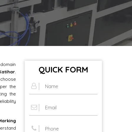
e domain
QUICK FORM
Katihar
.
o choose
per the
ting the
iability
arking
rstand