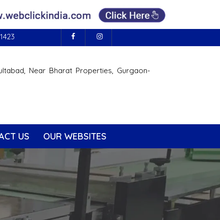
1423
ultabad, Near Bharat Properties, Gurgaon-
ACT US
OUR WEBSITES