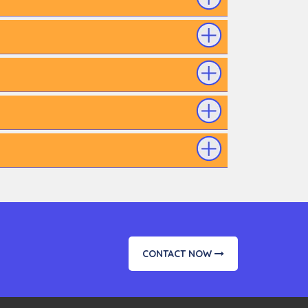
CONTACT NOW