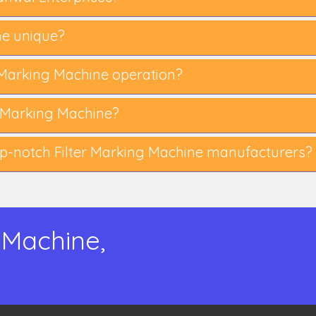
ne unique?
er Marking Machine operation?
 Marking Machine?
p-notch Filter Marking Machine manufacturers?
 Machine,