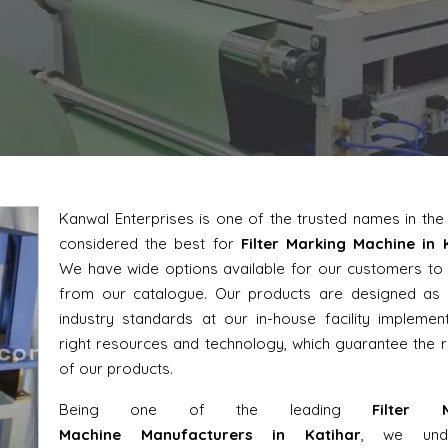
Kanwal Enterprises is one of the trusted names in th
considered the best for
Filter Marking Machine in 
We have wide options available for our customers t
from our catalogue. Our products are designed as 
industry standards at our in-house facility implemen
right resources and technology, which guarantee the rel
of our products.
Being one of the leading
Filter M
Machine Manufacturers in Katihar
, we unde