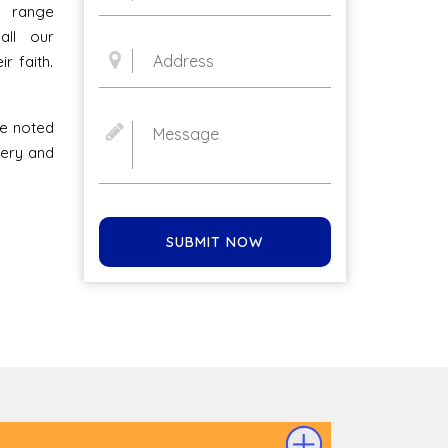
l range
all our
r faith.
he noted
ivery and
SUBMIT NOW