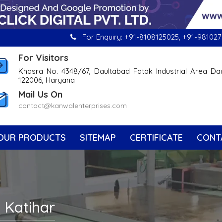
For Enquiry:
+91-8108125025
,
+91-981027
For Visitors
Khasra No. 4348/67, Daultabad Fatak Industrial Area Da
122006, Haryana
Mail Us On
contact@kanwalenterprises.com
OUR PRODUCTS
SITEMAP
CERTIFICATE
CONT
n Katihar