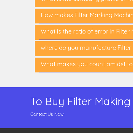
How makes Filter Marking Machi
What is the ratio of error in Filt
where do you manufacture Filter
What makes you count amidst to
To Buy Filter Making
Contact Us Now!