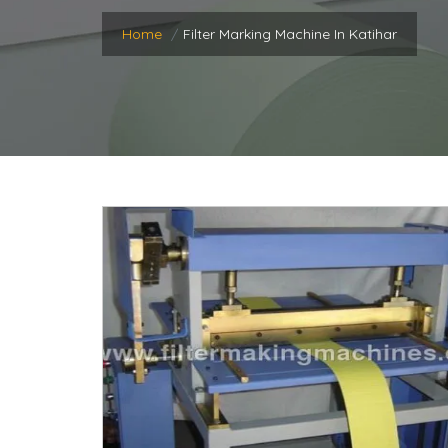
Home
Filter Marking Machine In Katihar