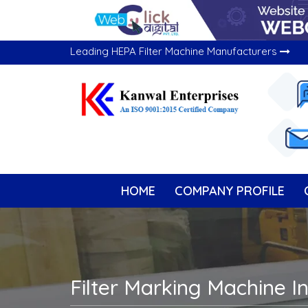
Leading HEPA Filter Machine Manufacturers
HOME
COMPANY PROFILE
Filter Marking Machine I