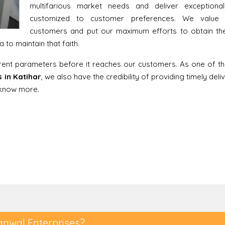
multifarious market needs and deliver exceptiona
customized to customer preferences. We value 
customers and put our maximum efforts to obtain thei
to maintain that faith.
erent parameters before it reaches our customers. As one of t
 in Katihar
, we also have the credibility of providing timely del
o know more.
anwal Enterprises?