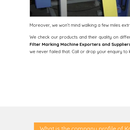
Moreover, we won’t mind walking a few miles extra 
We check our products and their quality on diff
Filter Marking Machine Exporters and Suppliers
we never failed that. Call or drop your enquiry t
What is the company profile of K