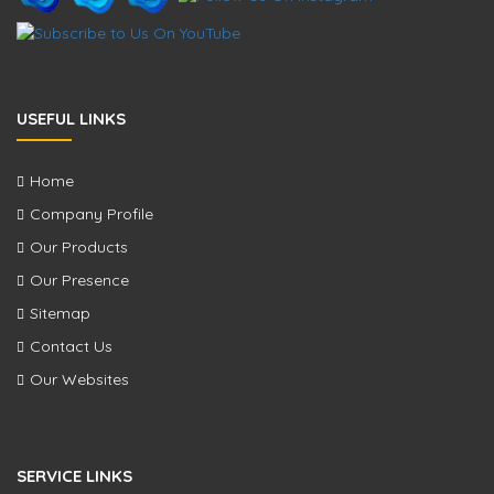
USEFUL LINKS
Home
Company Profile
Our Products
Our Presence
Sitemap
Contact Us
Our Websites
SERVICE LINKS