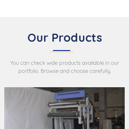
Our Products
You can check wide products available in our
portfolio. Browse and choose carefully.