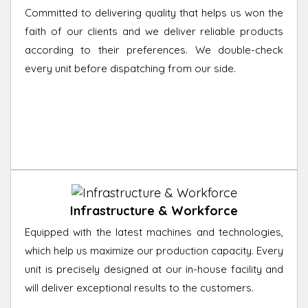
Committed to delivering quality that helps us won the
faith of our clients and we deliver reliable products
according to their preferences. We double-check
every unit before dispatching from our side.
Infrastructure & Workforce
Equipped with the latest machines and technologies,
which help us maximize our production capacity. Every
unit is precisely designed at our in-house facility and
will deliver exceptional results to the customers.