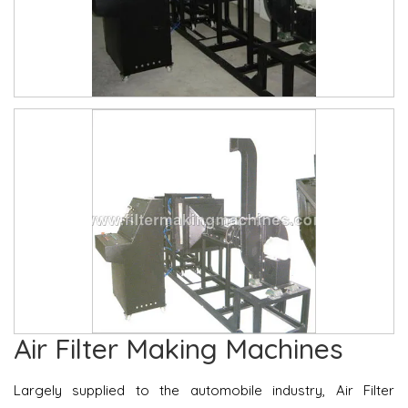
Air Filter Making Machines
Largely supplied to the automobile industry, Air Filter