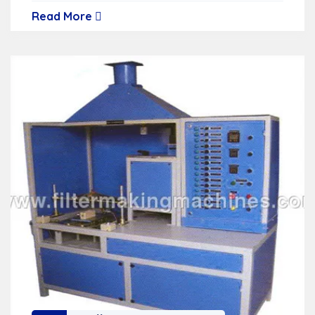
Read More