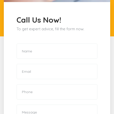
Call Us Now!
To get expert advice, fill the form now.