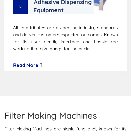
Adhesive Dispensing
Equipment
All its attributes are as per the industry-standards
and deliver customers expected outcomes. Known
for its user-friendly interface and hassle-free
working that give bangs for the bucks.
Read More
Filter Making Machines
Filter Making Machines are highly functional, known for its