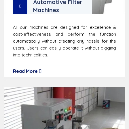
Automotive Filter
Machines
All our machines are designed for excellence &
cost-effectiveness and perform the function
automatically without creating any hassle for the
users. Users can easily operate it without digging
into technicalities.
Read More