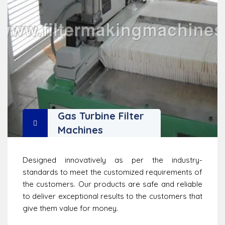
Gas Turbine Filter
Machines
Designed innovatively as per the industry-
standards to meet the customized requirements of
the customers. Our products are safe and reliable
to deliver exceptional results to the customers that
give them value for money.