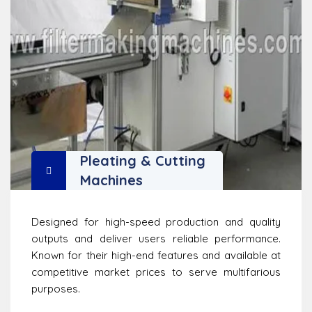
Pleating & Cutting
Machines
Designed for high-speed production and quality
outputs and deliver users reliable performance.
Known for their high-end features and available at
competitive market prices to serve multifarious
purposes.