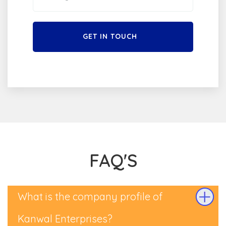
GET IN TOUCH
FAQ'S
What is the company profile of
Kanwal Enterprises?