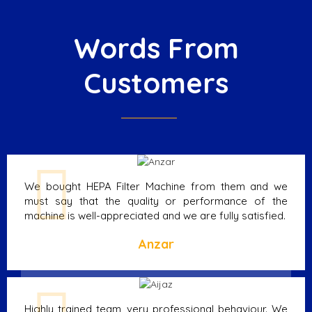
Words From
Customers
We bought HEPA Filter Machine from them and we
must say that the quality or performance of the
machine is well-appreciated and we are fully satisfied.
Anzar
Highly trained team, very professional behaviour. We