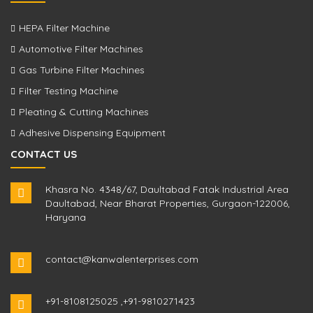
HEPA Filter Machine
Automotive Filter Machines
Gas Turbine Filter Machines
Filter Testing Machine
Pleating & Cutting Machines
Adhesive Dispensing Equipment
CONTACT US
Khasra No. 4348/67, Daultabad Fatak Industrial Area
Daultabad, Near Bharat Properties, Gurgaon-122006,
Haryana
contact@kanwalenterprises.com
+91-8108125025
,
+91-9810271423