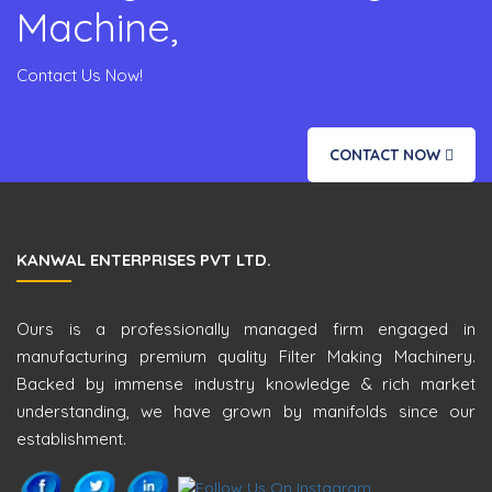
Machine,
Contact Us Now!
CONTACT NOW
KANWAL ENTERPRISES PVT LTD.
Ours is a professionally managed firm engaged in
manufacturing premium quality Filter Making Machinery.
Backed by immense industry knowledge & rich market
understanding, we have grown by manifolds since our
establishment.