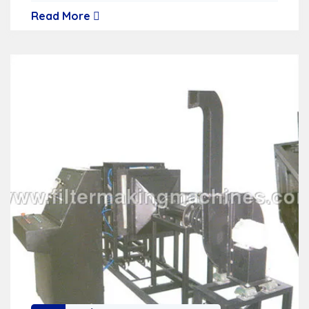
Read More