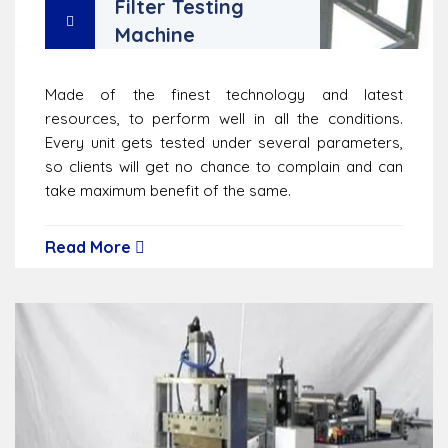
Filter Testing
Machine
Made of the finest technology and latest
resources, to perform well in all the conditions.
Every unit gets tested under several parameters,
so clients will get no chance to complain and can
take maximum benefit of the same.
Read More