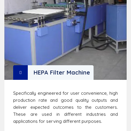
HEPA Filter Machine
Specifically engineered for user convenience, high
production rate and good quality outputs and
deliver expected outcomes to the customers.
These are used in different industries and
applications for serving different purposes.