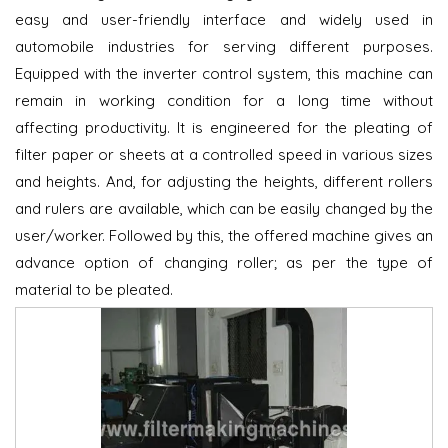
easy and user-friendly interface and widely used in
automobile industries for serving different purposes.
Equipped with the inverter control system, this machine can
remain in working condition for a long time without
affecting productivity. It is engineered for the pleating of
filter paper or sheets at a controlled speed in various sizes
and heights. And, for adjusting the heights, different rollers
and rulers are available, which can be easily changed by the
user/worker. Followed by this, the offered machine gives an
advance option of changing roller; as per the type of
material to be pleated.