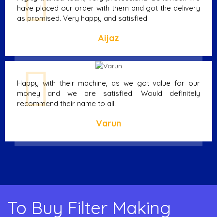
have placed our order with them and got the delivery
as promised. Very happy and satisfied.
Aijaz
Happy with their machine, as we got value for our
money and we are satisfied. Would definitely
recommend their name to all.
Varun
To Buy Filter Making