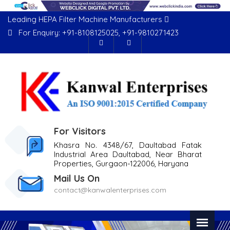
Leading HEPA Filter Machine Manufacturers
For Enquiry:
+91-8108125025
,
+91-9810271423
For Visitors
Khasra No. 4348/67, Daultabad Fatak
Industrial Area Daultabad, Near Bharat
Properties, Gurgaon-122006, Haryana
Mail Us On
contact@kanwalenterprises.com
Previous
Nex