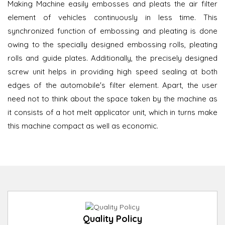
Making Machine easily embosses and pleats the air filter
element of vehicles continuously in less time. This
synchronized function of embossing and pleating is done
owing to the specially designed embossing rolls, pleating
rolls and guide plates. Additionally, the precisely designed
screw unit helps in providing high speed sealing at both
edges of the automobile's filter element. Apart, the user
need not to think about the space taken by the machine as
it consists of a hot melt applicator unit, which in turns make
this machine compact as well as economic.
Quality Policy