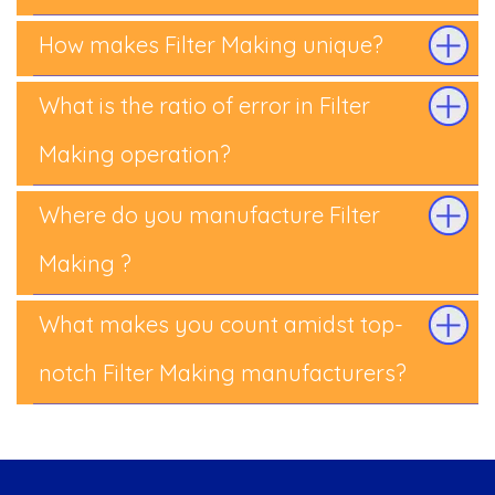
How makes Filter Making unique?
What is the ratio of error in Filter
Making operation?
Where do you manufacture Filter
Making ?
What makes you count amidst top-
notch Filter Making manufacturers?