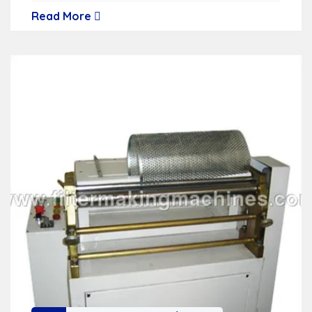
Read More