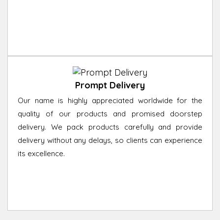
Prompt Delivery
Our name is highly appreciated worldwide for the
quality of our products and promised doorstep
delivery. We pack products carefully and provide
delivery without any delays, so clients can experience
its excellence.