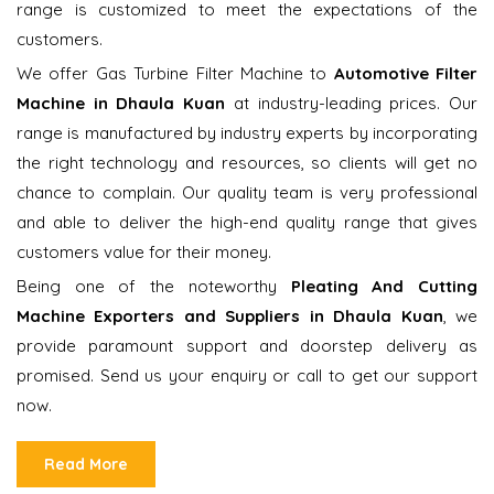
range is customized to meet the expectations of the
customers.
We offer Gas Turbine Filter Machine to
Automotive Filter
Machine in Dhaula Kuan
at industry-leading prices. Our
range is manufactured by industry experts by incorporating
the right technology and resources, so clients will get no
chance to complain. Our quality team is very professional
and able to deliver the high-end quality range that gives
customers value for their money.
Being one of the noteworthy
Pleating And Cutting
Machine Exporters and Suppliers in Dhaula Kuan
, we
provide paramount support and doorstep delivery as
promised. Send us your enquiry or call to get our support
now.
Read More