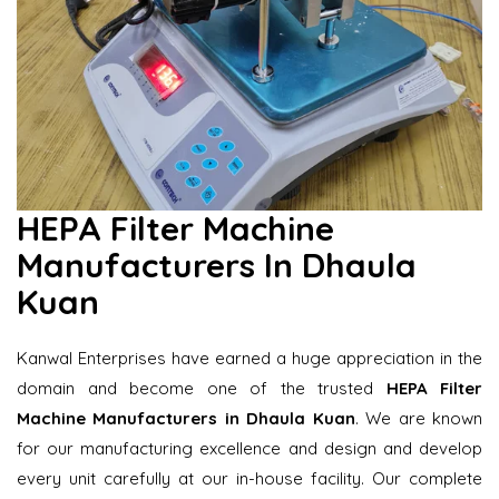
HEPA Filter Machine
Manufacturers In Dhaula
Kuan
Kanwal Enterprises have earned a huge appreciation in the
domain and become one of the trusted
HEPA Filter
Machine Manufacturers in Dhaula Kuan
. We are known
for our manufacturing excellence and design and develop
every unit carefully at our in-house facility. Our complete