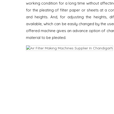
working condition for a long time without affecting
for the pleating of filter paper or sheets at a co
and heights. And, for adjusting the heights, dif
available, which can be easily changed by the use
offered machine gives an advance option of chang
material to be pleated.