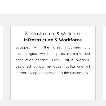
Infrastructure & Workforce
Equipped with the latest machines and
technologies, which help us maximize our
production capacity. Every unit is precisely
designed at our in-house facility and will
deliver exceptional results to the customers.