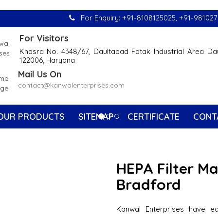
For Enquiry:
+91-8108125025
,
+91-981027
For Visitors
Khasra No. 4348/67, Daultabad Fatak Industrial Area Da
122006, Haryana
Mail Us On
contact@kanwalenterprises.com
OUR PRODUCTS
SITEMAP
CERTIFICATE
CONT
HEPA Filter M
Bradford
Kanwal Enterprises have e