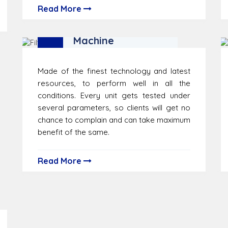
Read More
Filter Testing
Machine
Made of the finest technology and latest
resources, to perform well in all the
conditions. Every unit gets tested under
several parameters, so clients will get no
chance to complain and can take maximum
benefit of the same.
Read More