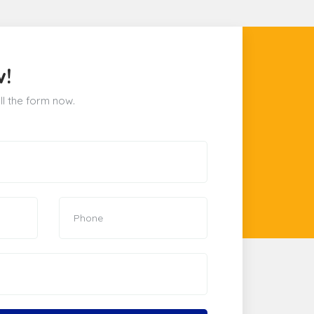
w!
ill the form now.