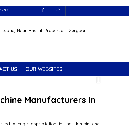
1423
ultabad, Near Bharat Properties, Gurgaon-
ACT US
OUR WEBSITES
Next
achine Manufacturers In
arned a huge appreciation in the domain and